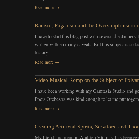
Read more →
Racism, Paganism and the Oversimplification
I have to start this blog post with several disclaimers
written with so many caveats. But this subject is so 
history...
Read more →
Video Musical Romp on the Subject of Polya
I have been working with my Camtasia Studio and get
Poets Orchestra was kind enough to let me put together
Read more →
Creating Artificial Spirits, Servitors, and 
My friend and mentor, Andrieh Vitimus, has been exp