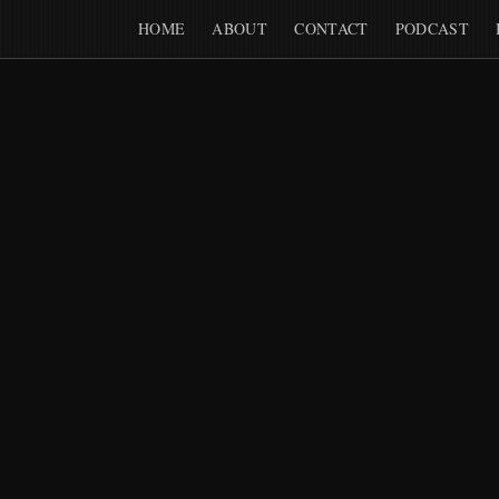
HOME
ABOUT
CONTACT
PODCAST