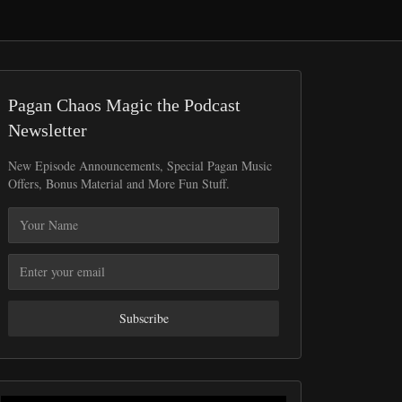
Pagan Chaos Magic the Podcast
Newsletter
New Episode Announcements, Special Pagan Music
Offers, Bonus Material and More Fun Stuff.
Subscribe