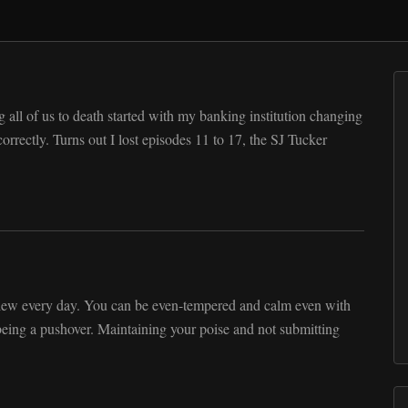
 all of us to death started with my banking institution changing
rrectly. Turns out I lost episodes 11 to 17, the SJ Tucker
view every day. You can be even-tempered and calm even with
eing a pushover. Maintaining your poise and not submitting