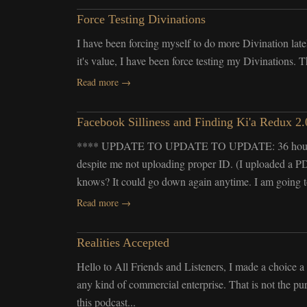
Force Testing Divinations
I have been forcing myself to do more Divination latel
it's value, I have been force testing my Divinations. 
Read more →
Facebook Silliness and Finding Ki'a Redux 2.
**** UPDATE TO UPDATE TO UPDATE: 36 hours late
despite me not uploading proper ID. (I uploaded a PDF
knows? It could go down again anytime. I am going t
Read more →
Realities Accepted
Hello to All Friends and Listeners, I made a choice
any kind of commercial enterprise. That is not the pu
this podcast...