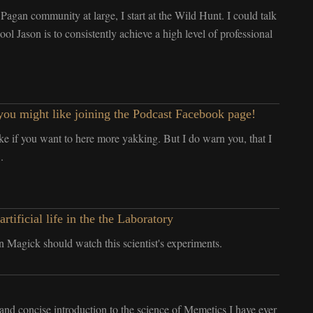
Pagan community at large, I start at the Wild Hunt. I could talk
l Jason is to consistently achieve a high level of professional
ou might like joining the Podcast Facebook page!
ke if you want to here more yakking. But I do warn you, that I
.
ficial life in the the Laboratory
 Magick should watch this scientist's experiments.
t and concise introduction to the science of Memetics I have ever