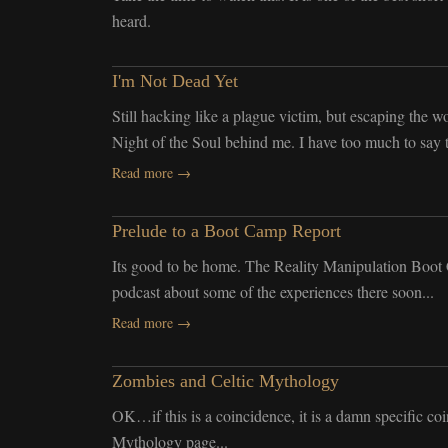
heard.
I'm Not Dead Yet
Still hacking like a plague victim, but escaping the 
Night of the Soul behind me. I have too much to say 
Read more →
Prelude to a Boot Camp Report
Its good to be home. The Reality Manipulation Boot C
podcast about some of the experiences there soon...
Read more →
Zombies and Celtic Mythology
OK…if this is a coincidence, it is a damn specific co
Mythology page...