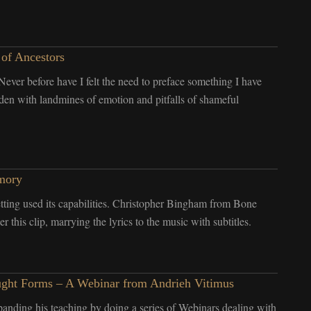
 of Ancestors
. Never before have I felt the need to preface something I have
laden with landmines of emotion and pitfalls of shameful
mory
ting used its capabilities. Christopher Bingham from Bone
 this clip, marrying the lyrics to the music with subtitles.
Thought Forms – A Webinar from Andrieh Vitimus
anding his teaching by doing a series of Webinars dealing with