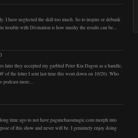
y. I have neglected the skill too much. So to inspire or debunk
The trouble with Divination is how mushy the results can be...
0
r they accepted my garbled Peter Kia Dagon as a handle,
 of the letter I sent last time this went down on 10/20). Who
o podcast more...
 a long time ago to not have paganchaosmagic.com morph into
rpose of this show and never will be. I genuinely enjoy doing