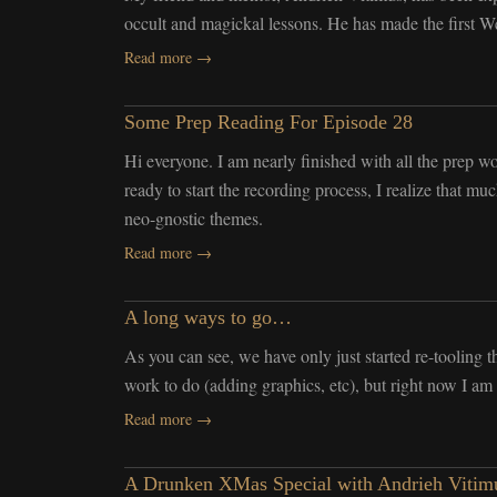
occult and magickal lessons. He has made the first Web
Read more →
Some Prep Reading For Episode 28
Hi everyone. I am nearly finished with all the prep wo
ready to start the recording process, I realize that m
neo-gnostic themes.
Read more →
A long ways to go…
As you can see, we have only just started re-tooling 
work to do (adding graphics, etc), but right now I am
Read more →
A Drunken XMas Special with Andrieh Vitimu