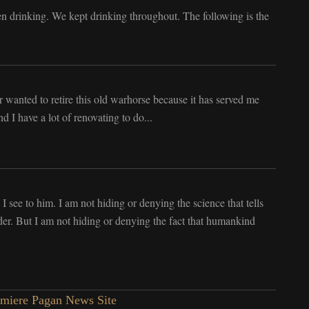
n drinking. We kept drinking throughout. The following is the
ver wanted to retire this old warhorse because it has served me
 I have a lot of renovating to do...
 I see to him. I am not hiding or denying the science that tells
er. But I am not hiding or denying the fact that humankind
emiere Pagan News Site