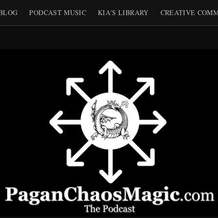
BLOG
PODCAST MUSIC
KIA'S LIBRARY
CREATIVE COMM