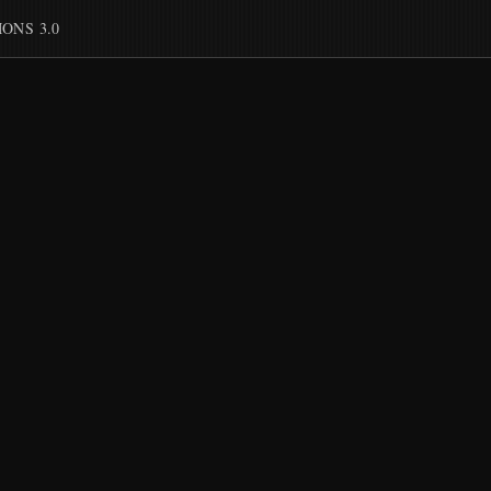
ONS 3.0