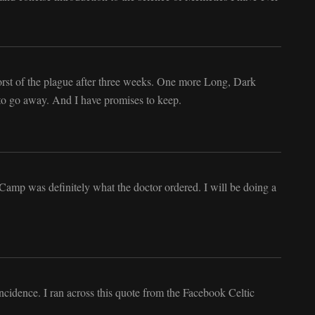
worst of the plague after three weeks. One more Long, Dark
to go away. And I have promises to keep.
amp was definitely what the doctor ordered. I will be doing a
incidence. I ran across this quote from the Facebook Celtic