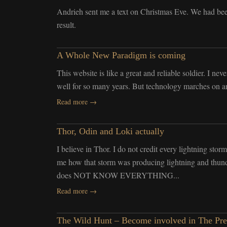
Andrieh sent me a text on Christmas Eve. We had bee
result.
A Whole New Paradigm is coming
This website is like a great and reliable soldier. I ne
well for so many years. But technology marches on and
Read more →
Thor, Odin and Loki actually
I believe in Thor. I do not credit every lightning storm
me how that storm was producing lightning and thund
does NOT KNOW EVERYTHING...
Read more →
The Wild Hunt – Become involved in The Pr