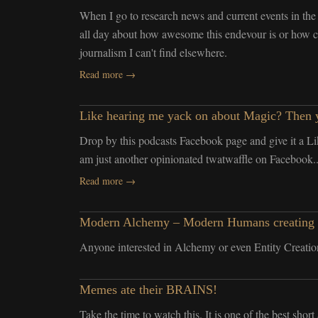
When I go to research news and current events in the 
all day about how awesome this endevour is or how coo
journalism I can't find elsewhere.
Read more →
Like hearing me yack on about Magic? Then y
Drop by this podcasts Facebook page and give it a Li
am just another opinionated twatwaffle on Facebook..
Read more →
Modern Alchemy – Modern Humans creating arti
Anyone interested in Alchemy or even Entity Creation
Memes ate their BRAINS!
Take the time to watch this. It is one of the best shor