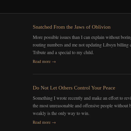
Snatched From the Jaws of Oblivion
More possible issues than I can explain without boring
routing numbers and me not updating Libsyn billing co
Tribute and a special to my child.
Read more →
Do Not Let Others Control Your Peace
Something I wrote recently and make an effort to re
the most unreasonable and offensive people without b
weakly is the only way to win.
Read more →