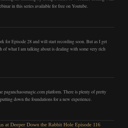
inar in this series available for free on Youtube.
rk for Episode 28 and will start recording soon. But as I get
uch of what I am talking about is dealing with some very rich
the paganchaosmagic.com platform. There is plenty of pretty
 putting down the foundations for a new experience.
s at Deeper Down the Rabbit Hole Episode 116